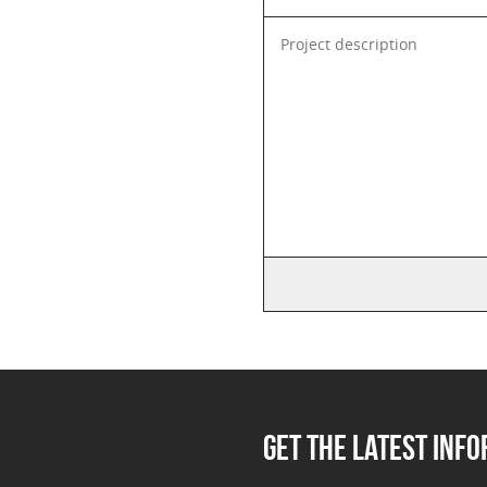
GET THE LATEST INF