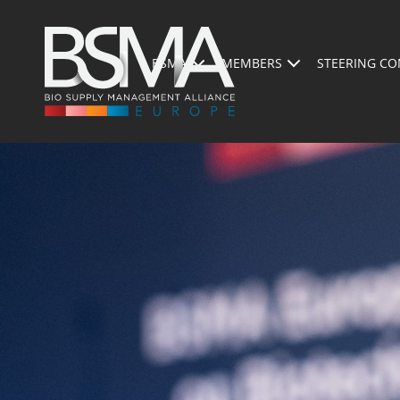
BSMA
MEMBERS
STEERING CO
PRESENTATION OF THE EVENT
PROGRAM 2026