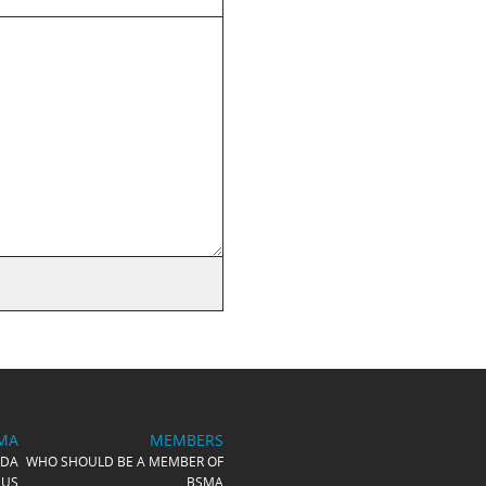
MA
MEMBERS
NDA
WHO SHOULD BE A MEMBER OF
 US
BSMA