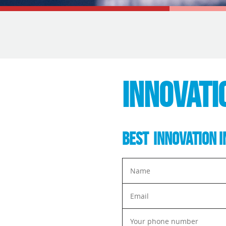
INNOVATI
BEST INNOVATION I