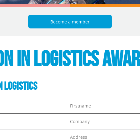
Become a member
ON IN LOGISTICS AWA
N LOGISTICS