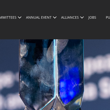
MMITTEES
ANNUAL EVENT
ALLIANCES
JOBS
PU
AGENDA
ABOUT US
WHO SHOULD BE A
SPEAKERS
REGISTER FOR THE 2026 CONFERENCE
BECOM
BSMA A
M