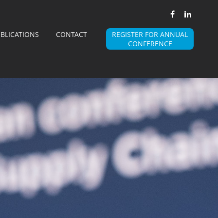
BLICATIONS
CONTACT
REGISTER FOR ANNUAL
CONFERENCE
BSMA
WHY AN ASSOCIATION
MISSION AND VISION
BOARD
MEMBERS
 MEMBER OF BSMA
BECOME A MEMBER OF THE ALLIANCE
STEERING COMMITTEES
STEERING COMMITTEES
ANNUAL EVENT
E A SPONSOR OF BSMA EVENT
ACCOMODATION DETAILS
WARDS
EVENT 2025 PICTURES
BSMA PRESENTATIONS
ALLIANCES
EDIA PARTNERS
PROFESSIONAL ASSOCIATIONS PARTNERS
JOBS
PUBLICATIONS
CONTACT