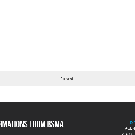
ORMATIONS FROM BSMA.
BS
AGE
ABOUT