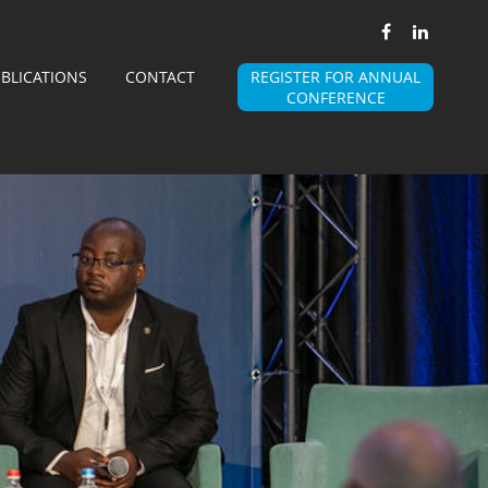
BLICATIONS
CONTACT
REGISTER FOR ANNUAL
CONFERENCE
BSMA
WHY AN ASSOCIATION
MISSION AND VISION
BOARD
MEMBERS
 MEMBER OF BSMA
BECOME A MEMBER OF THE ALLIANCE
STEERING COMMITTEES
STEERING COMMITTEES
ANNUAL EVENT
E A SPONSOR OF BSMA EVENT
ACCOMODATION DETAILS
WARDS
EVENT 2025 PICTURES
BSMA PRESENTATIONS
ALLIANCES
EDIA PARTNERS
PROFESSIONAL ASSOCIATIONS PARTNERS
JOBS
PUBLICATIONS
CONTACT