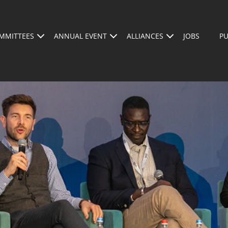
MMITTEES
ANNUAL EVENT
ALLIANCES
JOBS
PU
AGENDA
ABOUT US
WHO SHOULD BE A
SPEAKERS
REGISTER FOR THE 2026 CONFERENCE
BECOM
BSMA A
M