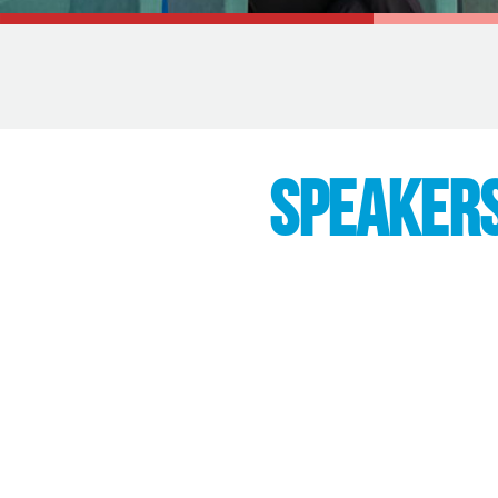
SPEAKER