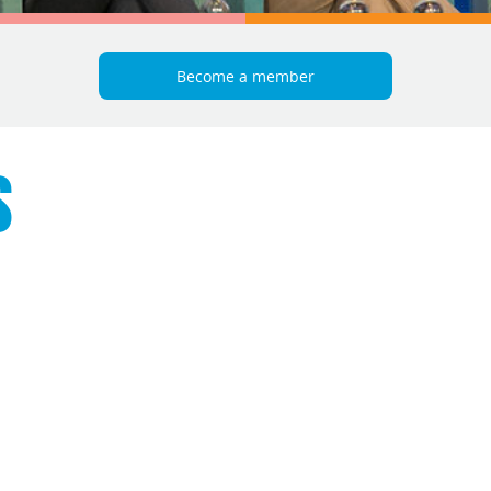
Become a member
S