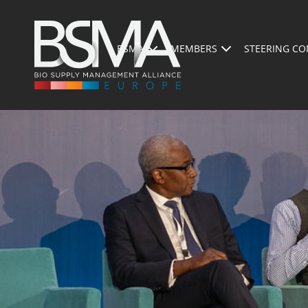
BSMA
MEMBERS
STEERING CO
PRESENTATION OF THE EVENT
PROGRAM 2026