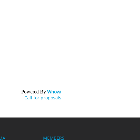
Whova
Powered By
Call for proposals
MA
MEMBERS